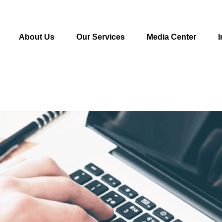
About Us
Our Services
Media Center
I