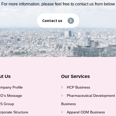
For more information, please feel free to contact us from below
Contact us
ut Us
Our Services
mpany Profile
HCP Business
O’s Message
Pharmaceutical Development
S Group
Business
rporate Structure
Apparel ODM Business