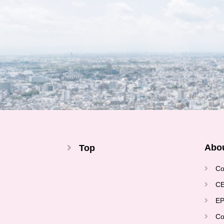
Abo
Top
Co
CE
EP
Co