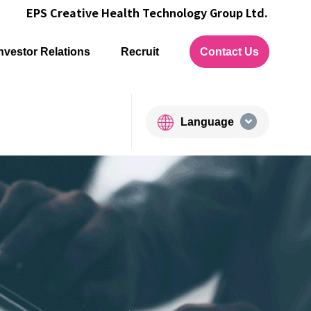
EPS Creative Health Technology Group Ltd.
nvestor Relations
Recruit
Contact Us