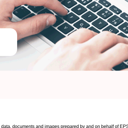
ng data, documents and images prepared by and on behalf of E