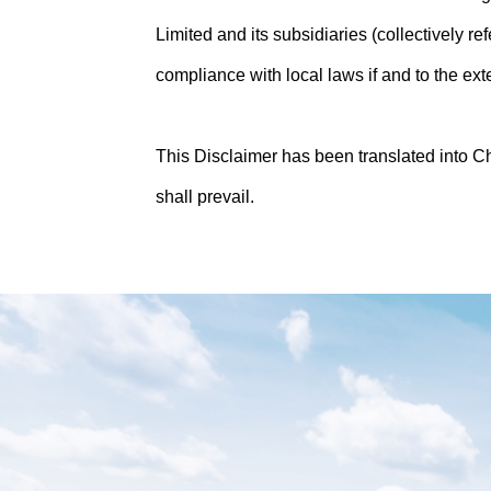
Limited and its subsidiaries (collectively r
compliance with local laws if and to the ext
This Disclaimer has been translated into C
shall prevail.