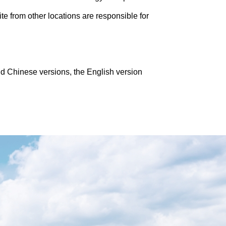
te from other locations are responsible for
nd Chinese versions, the English version