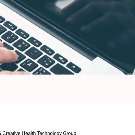
PS Creative Health Technology Group