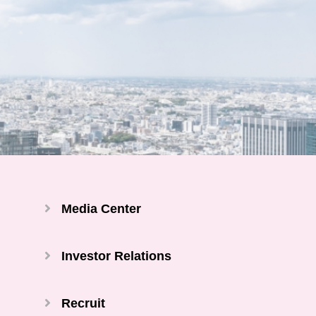
Media Center
Investor Relations
Recruit