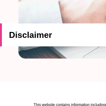
Disclaimer
This website contains information includi