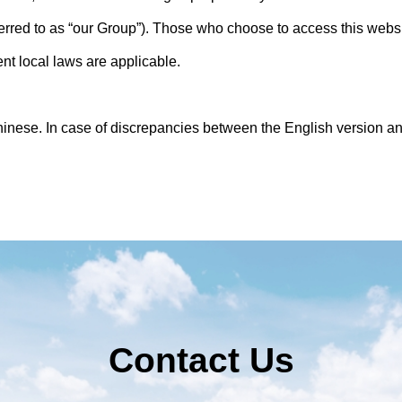
eferred to as “our Group”). Those who choose to access this websi
ent local laws are applicable.
hinese. In case of discrepancies between the English version a
Contact Us