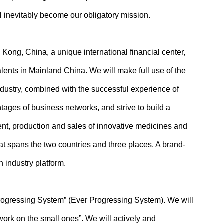
l inevitably become our obligatory mission.
ong, China, a unique international financial center,
lents in Mainland China. We will make full use of the
dustry, combined with the successful experience of
ages of business networks, and strive to build a
t, production and sales of innovative medicines and
hat spans the two countries and three places. A brand-
 industry platform.
rogressing System” (Ever Progressing System). We will
“work on the small ones”. We will actively and