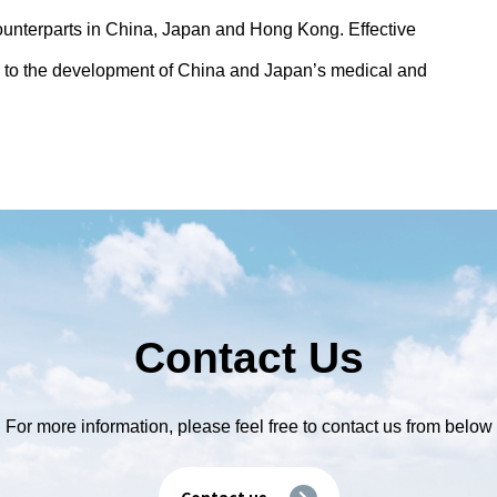
ounterparts in China, Japan and Hong Kong. Effective
 to the development of China and Japan’s medical and
Contact Us
For more information, please feel free to contact us from below
Contact us