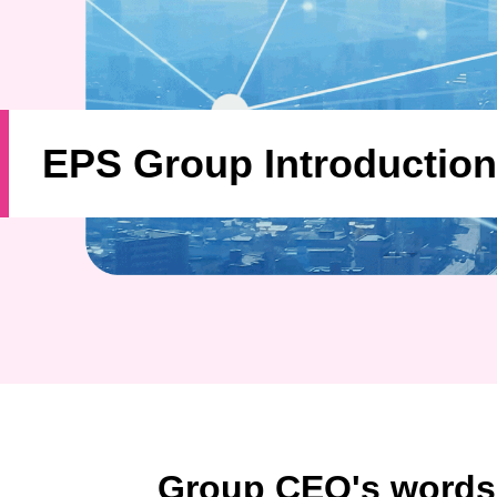
EPS Group Introduction
Group CEO's words