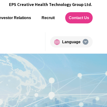
EPS Creative Health Technology Group Ltd.
nvestor Relations
Recruit
Contact Us