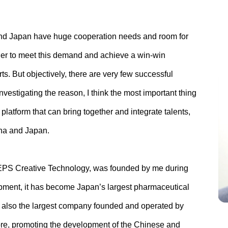
 and Japan have huge cooperation needs and room for
der to meet this demand and achieve a win-win
orts. But objectively, there are very few successful
vestigating the reason, I think the most important thing
platform that can bring together and integrate talents,
ina and Japan.
 EPS Creative Technology, was founded by me during
opment, it has become Japan’s largest pharmaceutical
s also the largest company founded and operated by
re, promoting the development of the Chinese and