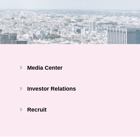
Media Center
Investor Relations
Recruit