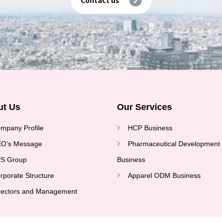
ut Us
Our Services
mpany Profile
HCP Business
O’s Message
Pharmaceutical Development
S Group
Business
rporate Structure
Apparel ODM Business
rectors and Management