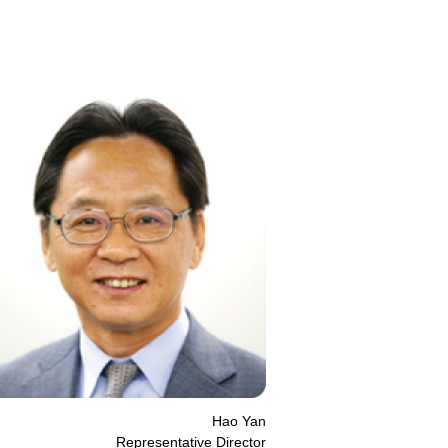
Hao Yan
Representative Director