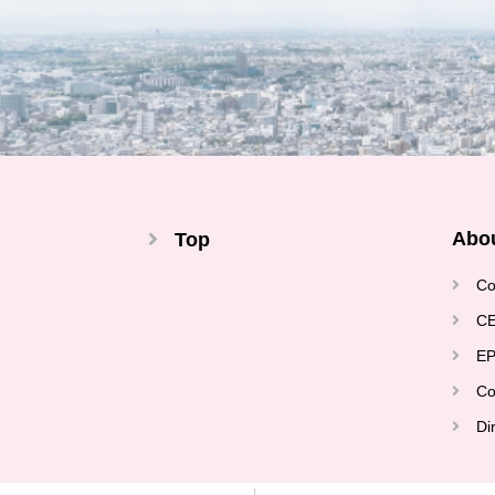
Abo
Top
Co
CE
EP
Co
Di