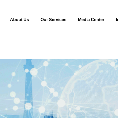
About Us
Our Services
Media Center
I