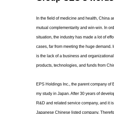
In the field of medicine and health, China
mutual complementarity and win-win. In or
situation, the industry has made a lot of eff
cases, far from meeting the huge demand. In
is the lack of a business and organizational 
products, technologies, and funds from Ch
EPS Holdings Inc., the parent company of
my study in Japan. After 30 years of devel
R&D and related service company, and it i
Japanese Chinese listed company. Therefo