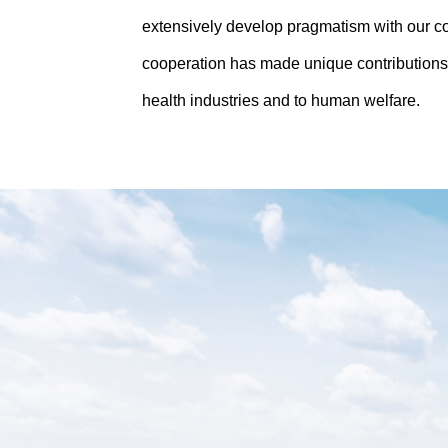
extensively develop pragmatism with our c
cooperation has made unique contributions
health industries and to human welfare.