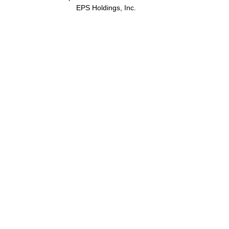
EPS Holdings, Inc.