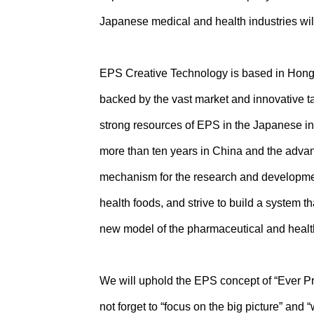
Japanese medical and health industries wil
EPS Creative Technology is based in Hong K
backed by the vast market and innovative ta
strong resources of EPS in the Japanese in
more than ten years in China and the advant
mechanism for the research and developmen
health foods, and strive to build a system t
new model of the pharmaceutical and health
We will uphold the EPS concept of “Ever P
not forget to “focus on the big picture” and 