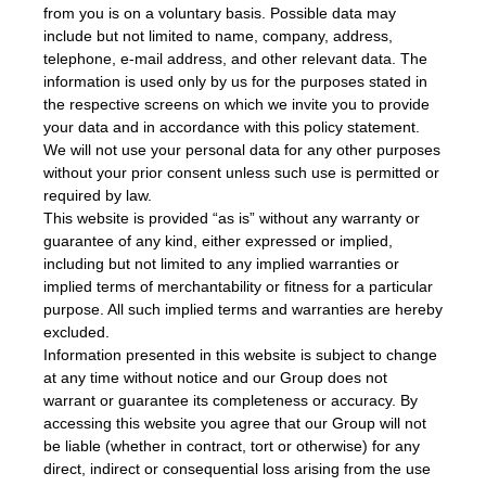
from you is on a voluntary basis. Possible data may
include but not limited to name, company, address,
telephone, e-mail address, and other relevant data. The
information is used only by us for the purposes stated in
the respective screens on which we invite you to provide
your data and in accordance with this policy statement.
We will not use your personal data for any other purposes
without your prior consent unless such use is permitted or
required by law.
This website is provided “as is” without any warranty or
guarantee of any kind, either expressed or implied,
including but not limited to any implied warranties or
implied terms of merchantability or fitness for a particular
purpose. All such implied terms and warranties are hereby
excluded.
Information presented in this website is subject to change
at any time without notice and our Group does not
warrant or guarantee its completeness or accuracy. By
accessing this website you agree that our Group will not
be liable (whether in contract, tort or otherwise) for any
direct, indirect or consequential loss arising from the use