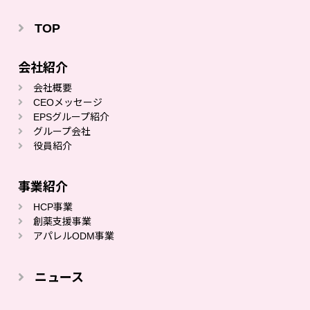
TOP
会社紹介
会社概要
CEOメッセージ
EPSグループ紹介
グループ会社
役員紹介
事業紹介
HCP事業
創薬⽀援事業
アパレルODM事業
ニュース