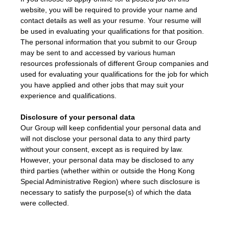
website, you will be required to provide your name and
contact details as well as your resume. Your resume will
be used in evaluating your qualifications for that position.
The personal information that you submit to our Group
may be sent to and accessed by various human
resources professionals of different Group companies and
used for evaluating your qualifications for the job for which
you have applied and other jobs that may suit your
experience and qualifications.
Disclosure of your personal data
Our Group will keep confidential your personal data and
will not disclose your personal data to any third party
without your consent, except as is required by law.
However, your personal data may be disclosed to any
third parties (whether within or outside the Hong Kong
Special Administrative Region) where such disclosure is
necessary to satisfy the purpose(s) of which the data
were collected.