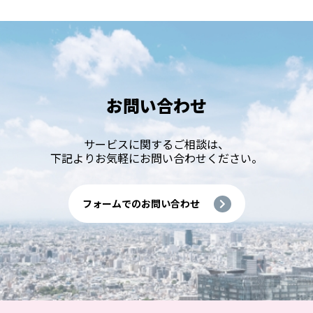
お問い合わせ
サービスに関するご相談は、
下記よりお気軽にお問い合わせください。
フォームでのお問い合わせ