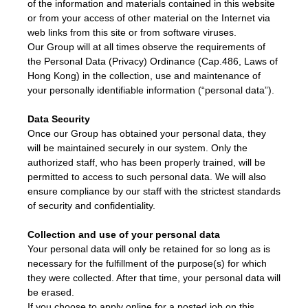
of the information and materials contained in this website
or from your access of other material on the Internet via
web links from this site or from software viruses.
Our Group will at all times observe the requirements of
the Personal Data (Privacy) Ordinance (Cap.486, Laws of
Hong Kong) in the collection, use and maintenance of
your personally identifiable information (“personal data”).
Data Security
Once our Group has obtained your personal data, they
will be maintained securely in our system. Only the
authorized staff, who has been properly trained, will be
permitted to access to such personal data. We will also
ensure compliance by our staff with the strictest standards
of security and confidentiality.
Collection and use of your personal data
Your personal data will only be retained for so long as is
necessary for the fulfillment of the purpose(s) for which
they were collected. After that time, your personal data will
be erased.
If you choose to apply online for a posted job on this