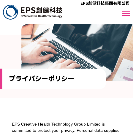
EPS創健科技集団有限公司
プライバシーポリシー
EPS Creative Health Technology Group Limited is
committed to protect your privacy. Personal data supplied